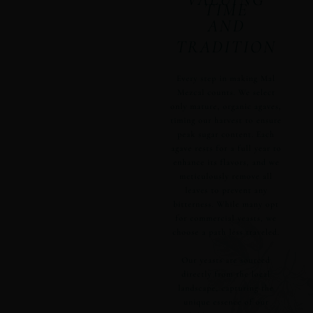
TIME
AND
TRADITION
Every step in making Mal
Mezcal counts. We select
only mature, organic agaves,
timing our harvest to ensure
peak sugar content. Each
agave rests for a full year to
enhance its flavors, and we
meticulously remove all
leaves to prevent any
bitterness. While many opt
for commercial yeasts, we
choose a path less traveled.
Our yeasts are sourced
directly from the local
landscape, capturing the
unique essence of our