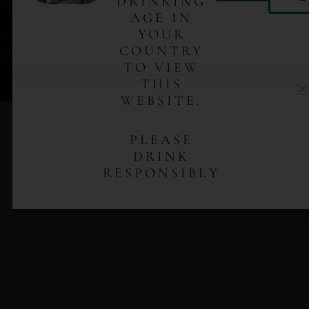
DRINKING
No. 1 – Ensamble is not just any mezcal. Crafted in
AGE IN
small batches by the González brothers of the Mixteca
YOUR
Highlands of Oaxaca, this mezcal captures the finest
COUNTRY
local agave. Each bottle delivers a legacy of
TO VIEW
Silacayoápam tradition—bold, distinguished,
THIS
undeniably authentic.
WEBSITE.
PLEASE
DRINK
RESPONSIBLY