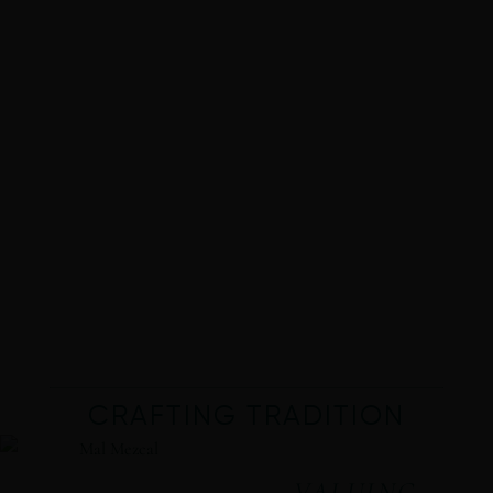
CRAFTING TRADITION
VALUING