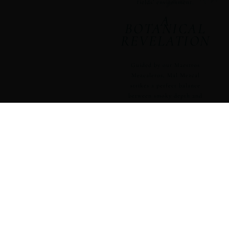
fields’ environment.
A
BOTANICAL
REVELATION
Guided by our Maestros
Mezcaleros, Mal Mezcal
strikes a perfect balance
between smoky depth and
botanical richness. Their
expert techniques ensure
the agave’s natural flavors
are the highlight, not the
smoke, setting Mal Mezcal
apart as a leader in the
craft of mezcal.